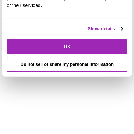
of their services.
Show details
OK
Do not sell or share my personal information