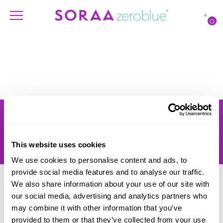
O
Products
Account
Shipping
Lighting Professionals
Warranty
Contact Us
This website uses cookies
Returns
We use cookies to personalise content and ads, to
provide social media features and to analyse our traffic.
We also share information about your use of our site with
our social media, advertising and analytics partners who
may combine it with other information that you’ve
provided to them or that they’ve collected from your use
© SORAA |
Terms of Use
and
Privacy