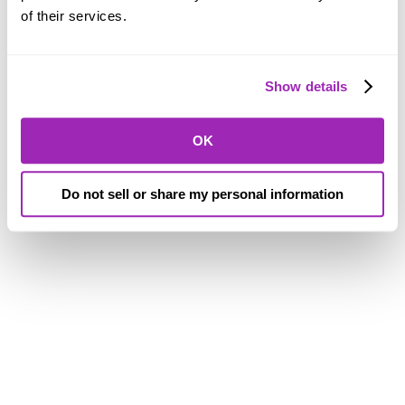
of their services.
Show details
OK
Do not sell or share my personal information