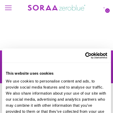
O
Products
Account
Shipping
Lighting Professionals
Warranty
Contact Us
This website uses cookies
Returns
We use cookies to personalise content and ads, to
provide social media features and to analyse our traffic.
We also share information about your use of our site with
our social media, advertising and analytics partners who
may combine it with other information that you’ve
provided to them or that they’ve collected from your use
© SORAA |
Terms of Use
and
Privacy