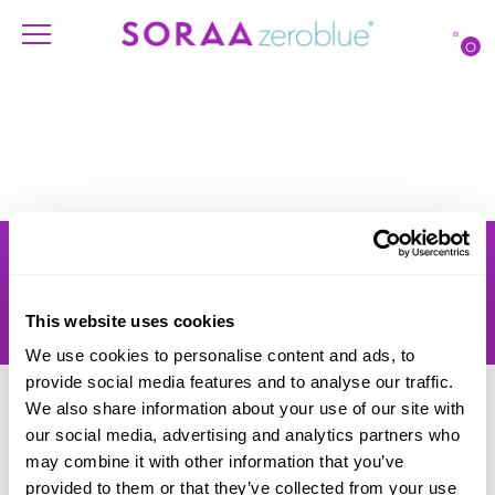
O
Products
Account
Shipping
Lighting Professionals
Warranty
Contact Us
This website uses cookies
Returns
We use cookies to personalise content and ads, to
provide social media features and to analyse our traffic.
We also share information about your use of our site with
our social media, advertising and analytics partners who
may combine it with other information that you’ve
provided to them or that they’ve collected from your use
© SORAA |
Terms of Use
and
Privacy