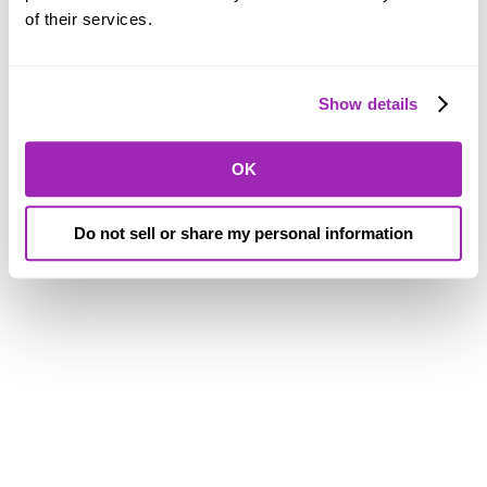
of their services.
Show details
OK
Do not sell or share my personal information