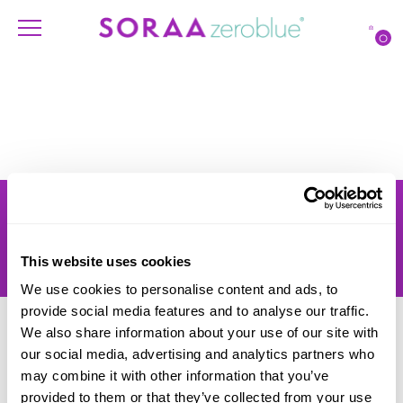
O
Products
Account
Shipping
Lighting Professionals
Warranty
Contact Us
This website uses cookies
Returns
We use cookies to personalise content and ads, to
provide social media features and to analyse our traffic.
We also share information about your use of our site with
our social media, advertising and analytics partners who
may combine it with other information that you’ve
provided to them or that they’ve collected from your use
© SORAA |
Terms of Use
and
Privacy