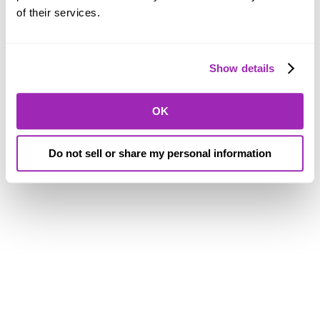
of their services.
Show details
OK
Do not sell or share my personal information