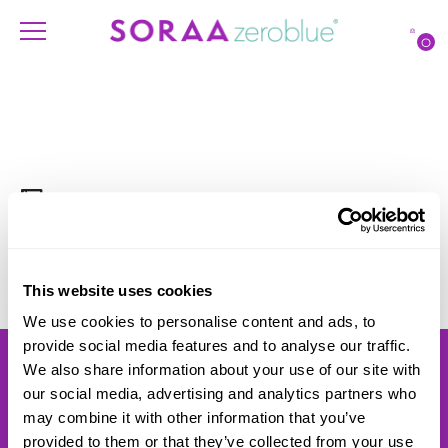
O
FILTERS
No Results Found
This website uses cookies
We use cookies to personalise content and ads, to
provide social media features and to analyse our traffic.
Products
Account
We also share information about your use of our site with
Shipping
Lighting Professionals
our social media, advertising and analytics partners who
Warranty
Contact Us
may combine it with other information that you’ve
Returns
provided to them or that they’ve collected from your use