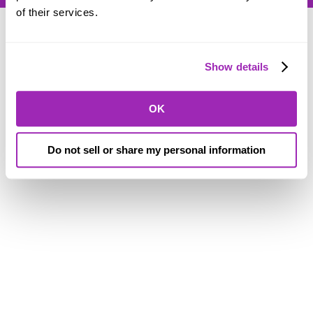
of their services.
Show details
© SORAA |
Terms of Use
and
Privacy
OK
Do not sell or share my personal information