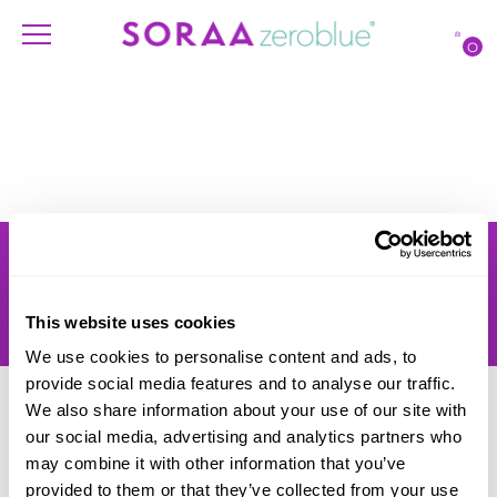
O
Products
Account
Shipping
Lighting Professionals
Warranty
Contact Us
This website uses cookies
Returns
We use cookies to personalise content and ads, to
provide social media features and to analyse our traffic.
We also share information about your use of our site with
our social media, advertising and analytics partners who
may combine it with other information that you’ve
provided to them or that they’ve collected from your use
© SORAA |
Terms of Use
and
Privacy