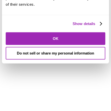
of their services.
Show details
OK
Do not sell or share my personal information