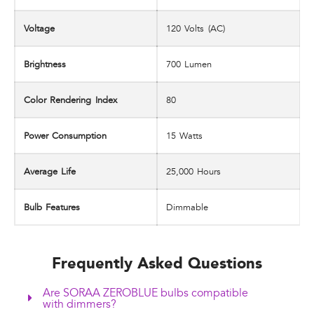
Voltage
120 Volts (AC)
Brightness
‎700 Lumen
Color Rendering Index
‎80
Power Consumption
‎15 Watts
Average Life
25,000 Hours
Bulb Features
‎Dimmable
Frequently Asked Questions
Are SORAA ZEROBLUE bulbs compatible
with dimmers?