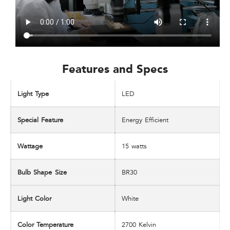
Features and Specs​
Light Type
LED
Special Feature
Energy Efficient
Wattage
‎15 watts
Bulb Shape Size
BR30
Light Color
White
Color Temperature
‎2700 Kelvin