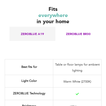
Fits
everywhere
in your home
ZEROBLUE A19​
ZEROBLUE BR30
Table or floor lamps for ambient
Best fits for
lighting
Light Color
Warm White (2700K)
ZEROBLUE Technology