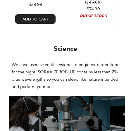
(2-PACK)
$39.99
$74.99
OUT OF STOCK
ADD TO CART
Science​
We have used scientific insights to engineer better light
for the night. SORAA ZEROBLUE contains less than 2%
blue wavelengths so you can sleep like nature intended
and perform your best.