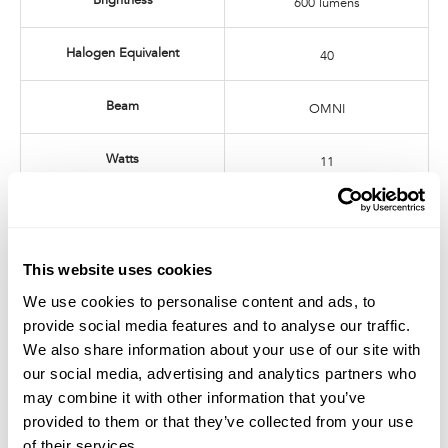
Brightness
600 lumens
Halogen Equivalent
40
Beam
OMNI
Watts
11
Dimmable
No harmful UV or IR radiation
This website uses cookies
We use cookies to personalise content and ads, to
provide social media features and to analyse our traffic.
Related Products
We also share information about your use of our site with
SORAA ZEROBLUE BR30 (2-Pack)
SORAA ZEROBLUE BR30 (4-Pack)
our social media, advertising and analytics partners who
may combine it with other information that you’ve
provided to them or that they’ve collected from your use
of their services.