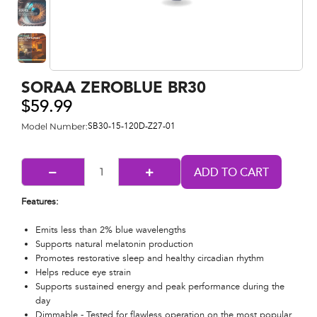
SORAA ZEROBLUE BR30
$59.99
Model Number:
SB30-15-120D-Z27-01
Features:
Emits less than 2% blue wavelengths​
Supports natural melatonin production​
Promotes restorative sleep and healthy circadian rhythm​
Helps reduce eye strain
Supports sustained energy and peak performance during the
day
Dimmable - Tested for flawless operation on the most popular