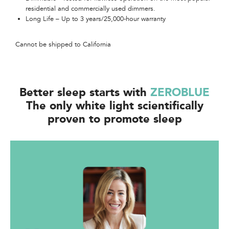
residential and commercially used dimmers.​​​
Long Life – Up to 3 years/25,000-hour warranty​​
Cannot be shipped to California
Better sleep starts with
ZEROBLUE
The only white light scientifically
proven to promote sleep