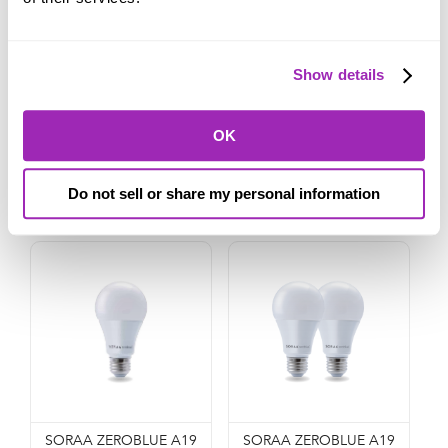
Show details
SORAA ZEROBLUE BR30
SORAA ZEROBLUE BR30
(2-PACK)
(4-PACK)
OK
$114.99
$224.99
ADD TO CART
ADD TO CART
Do not sell or share my personal information
SORAA ZEROBLUE A19
SORAA ZEROBLUE A19 (2-Pack)
SORAA ZEROBLUE A19
SORAA ZEROBLUE A19