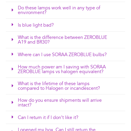
Do these lamps work well in any type of
environment?
Is blue light bad?
What is the difference between ZEROBLUE
A19 and BR30?
Where can I use SORAA ZEROBLUE bulbs?
How much power am I saving with SORAA
ZEROBLUE lamps vs halogen equivalent?
What is the lifetime of these lamps
compared to Halogen or incandescent?
How do you ensure shipments will arrive
intact?
Can I return it if I don’t like it?
I opened my box. Can I still return the