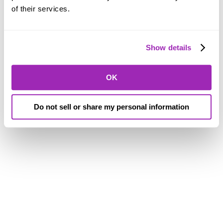
of their services.
Show details
OK
Do not sell or share my personal information