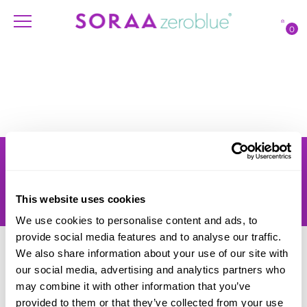
0
Products
Account
Shipping
Lighting Professionals
Warranty
Contact Us
This website uses cookies
Returns
We use cookies to personalise content and ads, to
provide social media features and to analyse our traffic.
We also share information about your use of our site with
our social media, advertising and analytics partners who
may combine it with other information that you’ve
provided to them or that they’ve collected from your use
© SORAA |
Terms of Use
and
Privacy