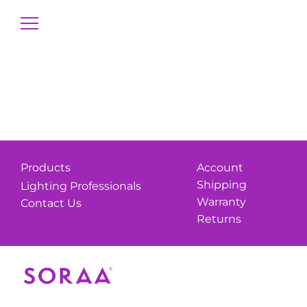
Products
Account
Shipping
Lighting Professionals
Warranty
Contact Us
Returns