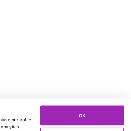
OK
yse our traffic.
 analytics