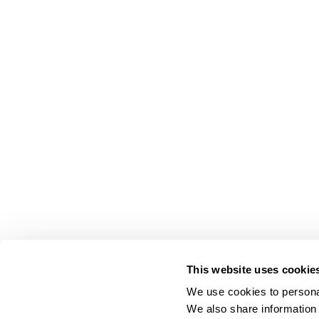
This website uses cookie
We use cookies to personal
We also share information 