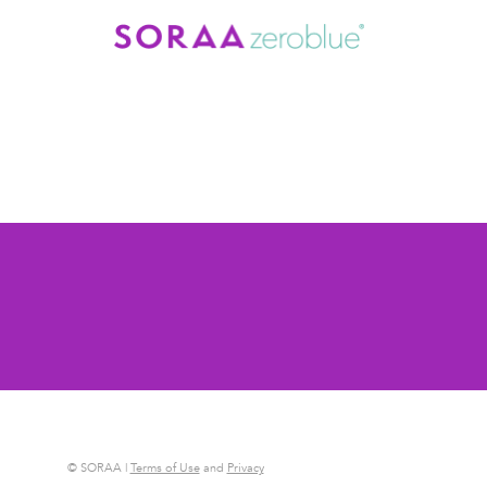
© SORAA |
Terms of Use
and
Privacy