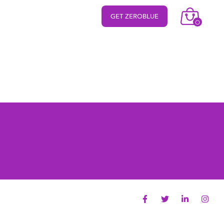
GET ZEROBLUE
O