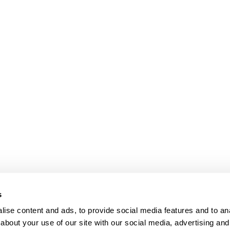
s
ise content and ads, to provide social media features and to anal
about your use of our site with our social media, advertising and