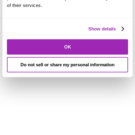
of their services.
Show details
OK
Do not sell or share my personal information