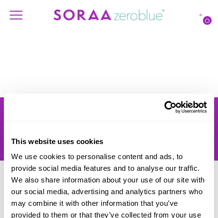
O
Products
Account
Shipping
Lighting Professionals
Warranty
Contact Us
This website uses cookies
Returns
We use cookies to personalise content and ads, to
provide social media features and to analyse our traffic.
We also share information about your use of our site with
our social media, advertising and analytics partners who
may combine it with other information that you’ve
provided to them or that they’ve collected from your use
© SORAA |
Terms of Use
and
Privacy